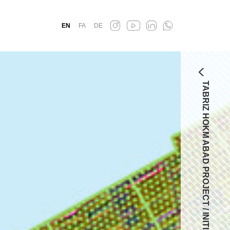
EN
FA
DE
TABRIZ HOKM ABAD PROJECT / INITIAL COMPETIOTION