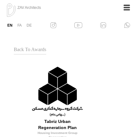
ZAV Architects
EN
FA
DE
Back To Awards
Tabriz Urban
Regeneration Plan
Housing Investment Group