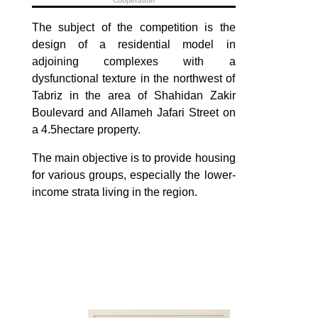
Cooperation
The subject of the competition is the
design of a residential model in
adjoining complexes with a
dysfunctional texture in the northwest of
Tabriz in the area of ​​Shahidan Zakir
Boulevard and Allameh Jafari Street on
a 4.5hectare property.
The main objective is to provide housing
for various groups, especially the lower-
income strata living in the region.