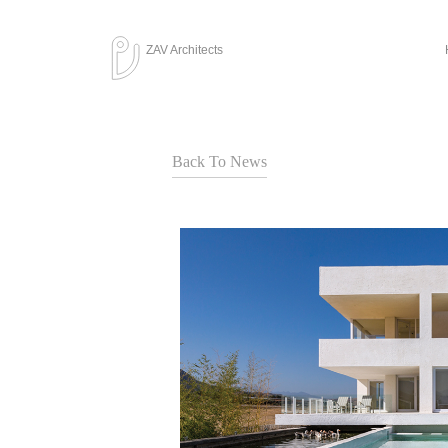
ZAV Architects
Back To News