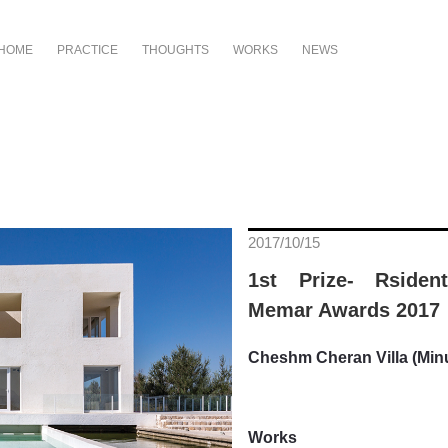
HOME
PRACTICE
THOUGHTS
WORKS
NEWS
2017/10/15
1st Prize- Rsident
Memar Awards 2017
Cheshm Cheran Villa (Minu
Works