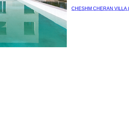
CHESHM CHERAN VILLA 