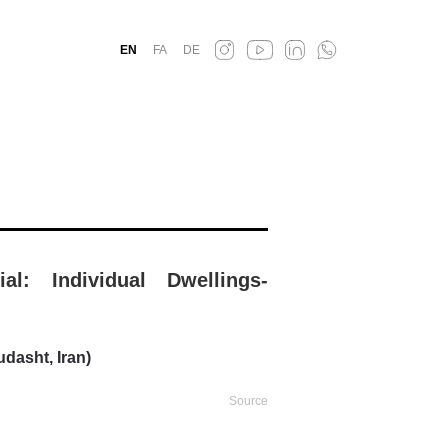
EN
FA
DE
ial: Individual Dwellings-
dasht, Iran)
Source