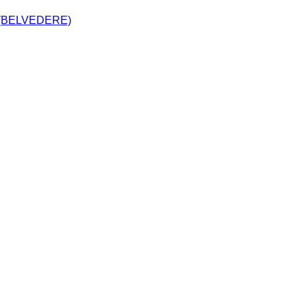
(BELVEDERE)