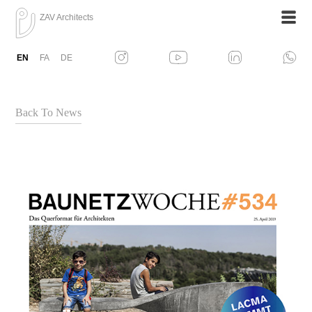
ZAV Architects
EN
FA
DE
Back To News