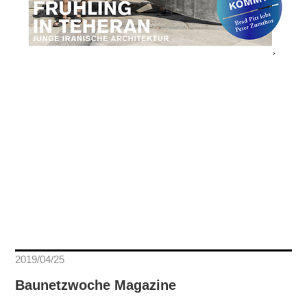
2019/04/25
Baunetzwoche Magazine