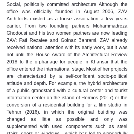
Social, politically committed architecture Although the
office was officially founded in August 2006, ZAV
Architects existed as a loose association a few years
earlier. From two founding partners Mohammadreza
Ghodousi and his two women partners are now leading
ZAV: Fati Rezaiee and Golnaz Bahrami. ZAV already
received national attention with its early work, but it was
not until the House Award of the Architectural Review
2018 to the orphanage for people in Khansar that the
office entered the international stage. Most of her projects
are characterized by a self-confident socio-political
attitude and depth. For example, the hybrid architecture
of a public grandstand with a cultural center and tourist
information center on the island of Hormos (2017) or the
conversion of a residential building for a film studio in
Tehran (2016), in which the original building was
changed as little as possible and only was
supplemented with used components such as steel
stairs, doors or windows - which has led to wonderfully