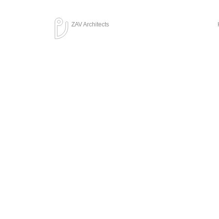
ZAV Architects