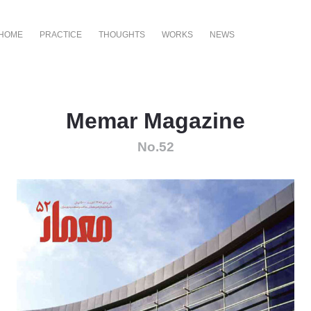
HOME
PRACTICE
THOUGHTS
WORKS
NEWS
Memar Magazine
No.52