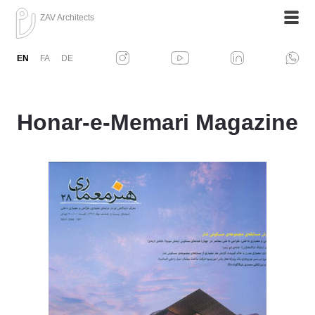
ZAV Architects
EN
FA
DE
Honar-e-Memari Magazine