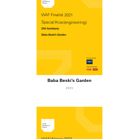
Finalist
Baba Beski’s Garden
2021