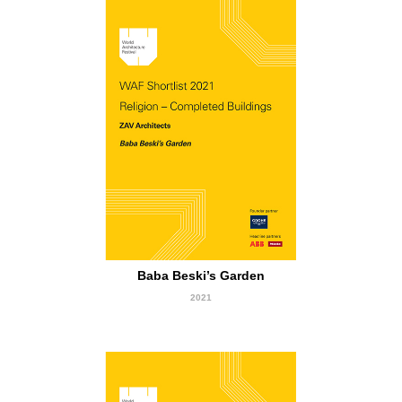
short Listed
Baba Beski’s Garden
2021