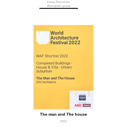
Emap Part of the
Metropolis group
short Listed
The man and The house
2022