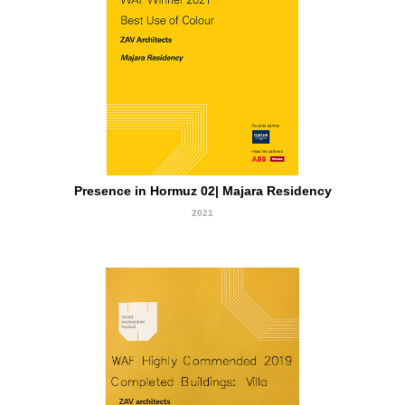
Winner
Presence in Hormuz 02| Majara Residency
2021