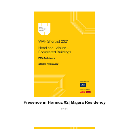
short Listed
Presence in Hormuz 02| Majara Residency
2021