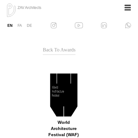
ZAV Architects
EN
FA
DE
Back To Awards
World
Architecture
Festival (WAF)