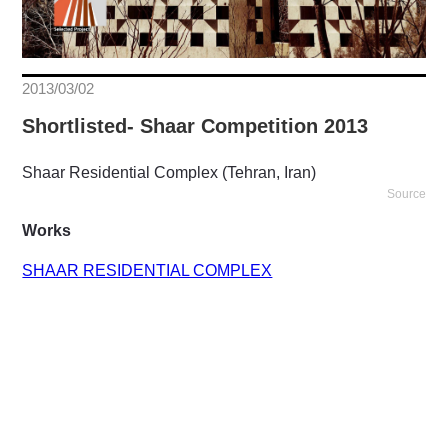
2013/03/02
Shortlisted- Shaar Competition 2013
Shaar Residential Complex (Tehran, Iran)
Source
Works
SHAAR RESIDENTIAL COMPLEX