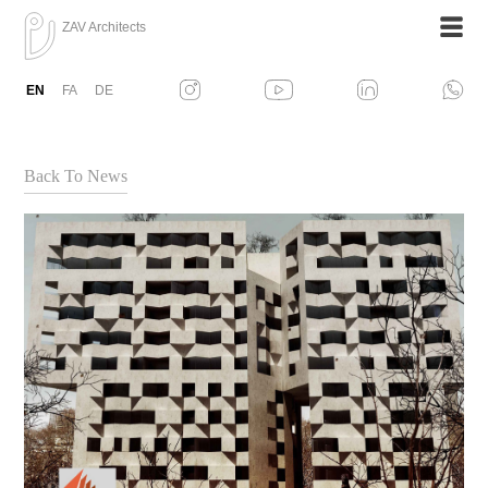
ZAV Architects
EN
FA
DE
Back To News