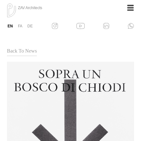
ZAV Architects
EN
FA
DE
Back To News