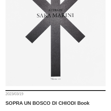
2023/03/19
SOPRA UN BOSCO DI CHIODI Book