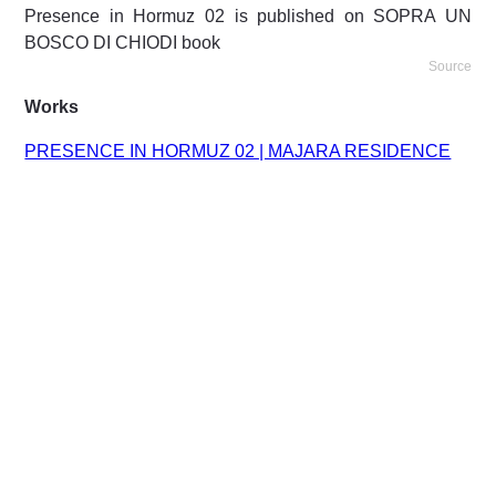
Presence in Hormuz 02 is published on SOPRA UN
BOSCO DI CHIODI book
Source
Works
PRESENCE IN HORMUZ 02 | MAJARA RESIDENCE