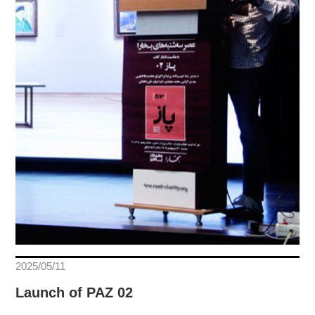
2025/05/11
Launch of PAZ 02