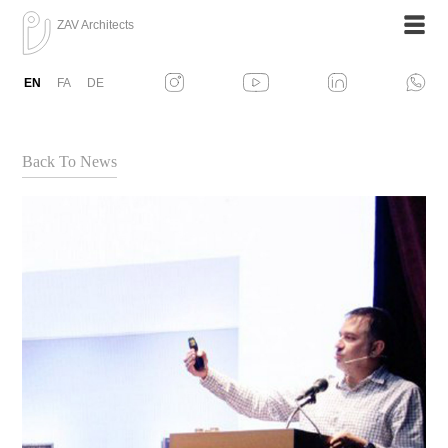
ZAV Architects
EN
FA
DE
Back To News