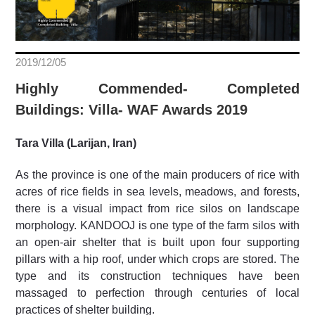
2019/12/05
Highly Commended- Completed
Buildings: Villa- WAF Awards 2019
Tara Villa (Larijan, Iran)
As the province is one of the main producers of rice with
acres of rice fields in sea levels, meadows, and forests,
there is a visual impact from rice silos on landscape
morphology. KANDOOJ is one type of the farm silos with
an open-air shelter that is built upon four supporting
pillars with a hip roof, under which crops are stored. The
type and its construction techniques have been
massaged to perfection through centuries of local
practices of shelter building.