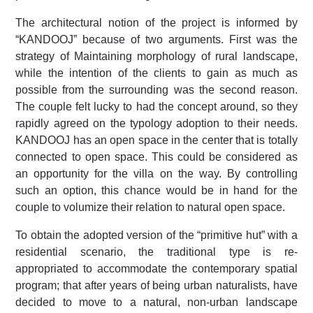
The architectural notion of the project is informed by
“KANDOOJ” because of two arguments. First was the
strategy of Maintaining morphology of rural landscape,
while the intention of the clients to gain as much as
possible from the surrounding was the second reason.
The couple felt lucky to had the concept around, so they
rapidly agreed on the typology adoption to their needs.
KANDOOJ has an open space in the center that is totally
connected to open space. This could be considered as
an opportunity for the villa on the way. By controlling
such an option, this chance would be in hand for the
couple to volumize their relation to natural open space.
To obtain the adopted version of the “primitive hut” with a
residential scenario, the traditional type is re-
appropriated to accommodate the contemporary spatial
program; that after years of being urban naturalists, have
decided to move to a natural, non-urban landscape