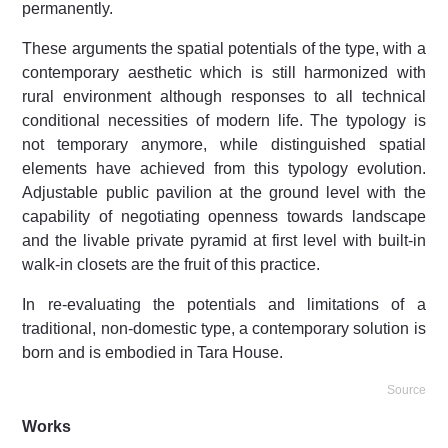
permanently.
These arguments the spatial potentials of the type, with a
contemporary aesthetic which is still harmonized with
rural environment although responses to all technical
conditional necessities of modern life. The typology is
not temporary anymore, while distinguished spatial
elements have achieved from this typology evolution.
Adjustable public pavilion at the ground level with the
capability of negotiating openness towards landscape
and the livable private pyramid at first level with built-in
walk-in closets are the fruit of this practice.
In re-evaluating the potentials and limitations of a
traditional, non-domestic type, a contemporary solution is
born and is embodied in Tara House.
Source
Works