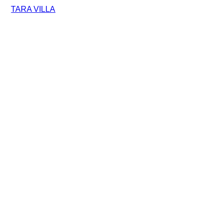
TARA VILLA