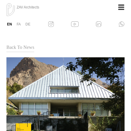
ZAV Architects
EN
FA
DE
Back To News