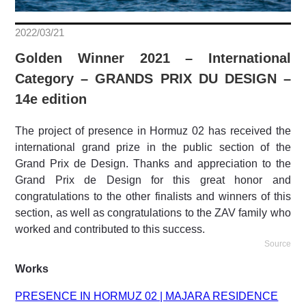
2022/03/21
Golden Winner 2021 – International
Category – GRANDS PRIX DU DESIGN –
14e edition
The project of presence in Hormuz 02 has received the
international grand prize in the public section of the
Grand Prix de Design. Thanks and appreciation to the
Grand Prix de Design for this great honor and
congratulations to the other finalists and winners of this
section, as well as congratulations to the ZAV family who
worked and contributed to this success.
Source
Works
PRESENCE IN HORMUZ 02 | MAJARA RESIDENCE