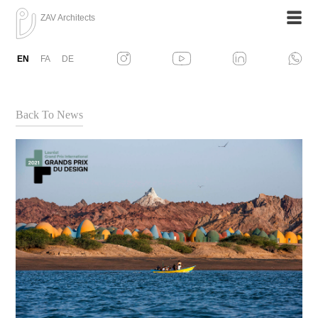
ZAV Architects
EN
FA
DE
Back To News